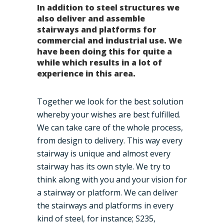
In addition to steel structures we
also deliver and assemble
stairways and platforms for
commercial and industrial use. We
have been doing this for quite a
while which results in a lot of
experience in this area.
Together we look for the best solution
whereby your wishes are best fulfilled.
We can take care of the whole process,
from design to delivery. This way every
stairway is unique and almost every
stairway has its own style. We try to
think along with you and your vision for
a stairway or platform. We can deliver
the stairways and platforms in every
kind of steel, for instance; S235,