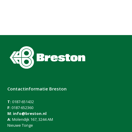
Contactinformatie Breston
T:
0187-651432
F:
0187-652360
M:
info@breston.nl
A:
Molendijk 167, 3244 AM
Nieuwe Tonge