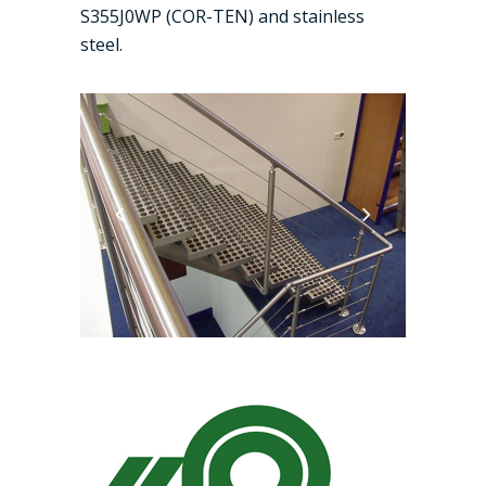
S355J0WP (COR-TEN) and stainless
steel.