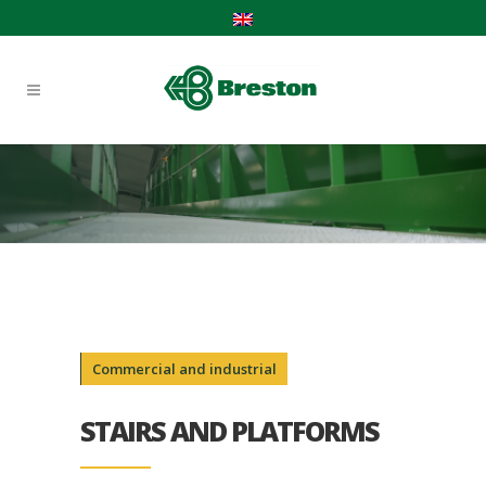
Commercial and industrial
STAIRS AND PLATFORMS