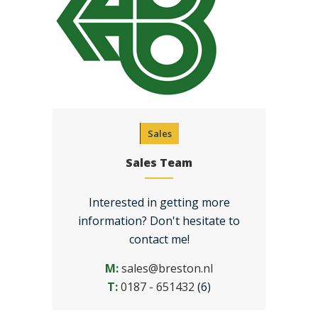
Sales
Sales Team
Interested in getting more
information? Don't hesitate to
contact me!
M:
sales@breston.nl
T:
0187 - 651432
(6)